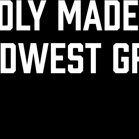
dly mad
dwest g