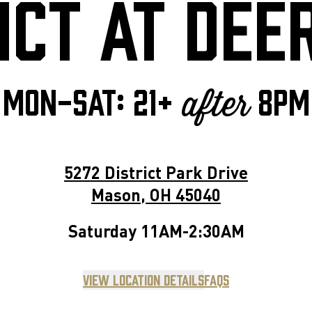
ICT AT DEE
MON-SAT: 21+
8pm
after
5272 District Park Drive
Mason
,
OH
45040
Saturday
11AM-2:30AM
View Location Details
FAQs