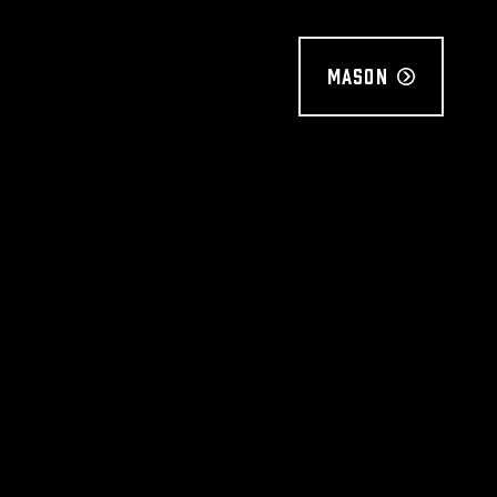
Mason