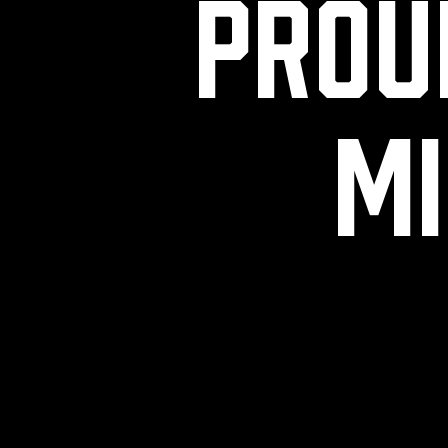
Prou
mi