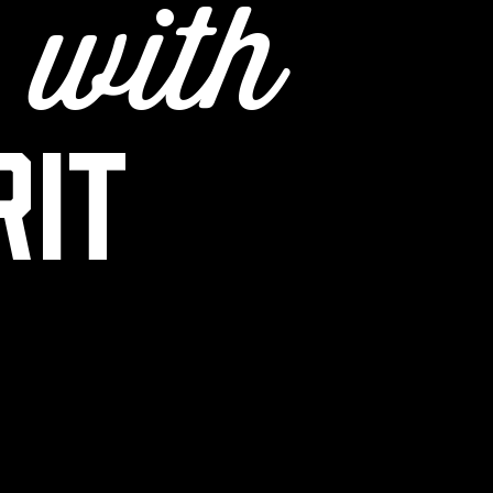
e
with
rit