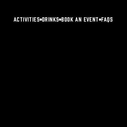
Activities
Drinks
Book an Event
FAQs