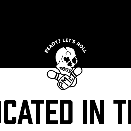
OCATED IN T