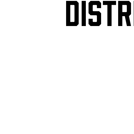
DISTR
Mon
4PM-11:30PM
Tue
4PM-11:30PM
Wed
4PM-11:30PM