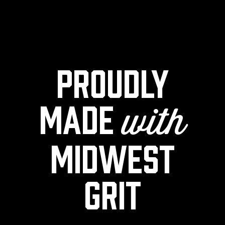
Proudly
made
with
midwest
grit