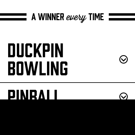
A winner
time
every
Duckpin
Bowling
Pinball
Patio Pong