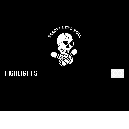
Highlights
Scroll 
Scro