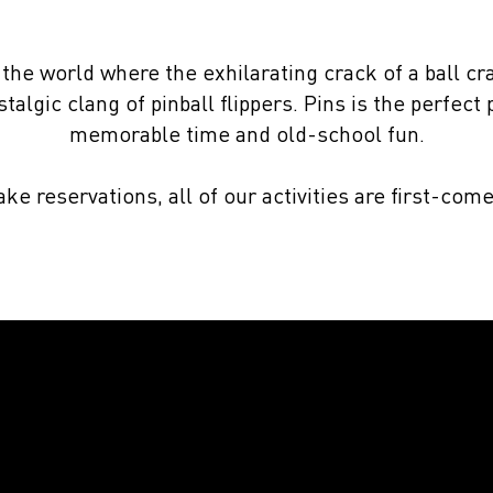
 the world where the exhilarating crack of a ball cr
talgic clang of pinball flippers. Pins is the perfect
memorable time and old-school fun.
ke reservations, all of our activities are first-come
A winner
time
every