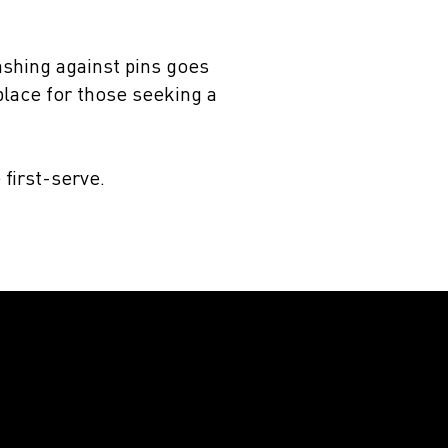
ashing against pins goes
 place for those seeking a
 first-serve.