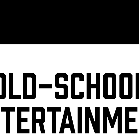
Old-Schoo
tertainm