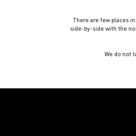
There are few places in
side-by-side with the nos
We do not ta