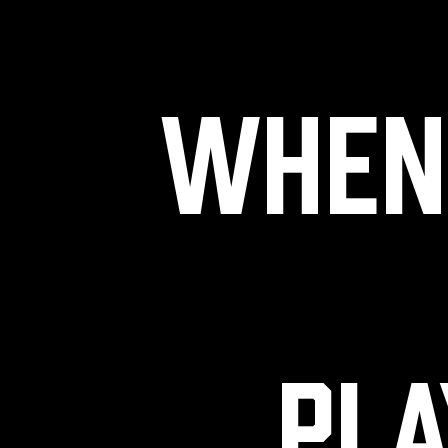
When 
pla