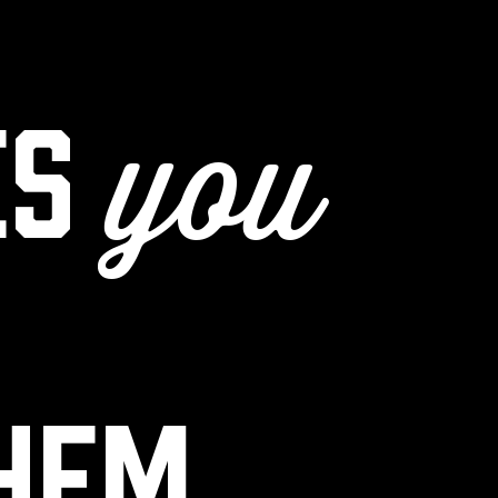
es
you
them