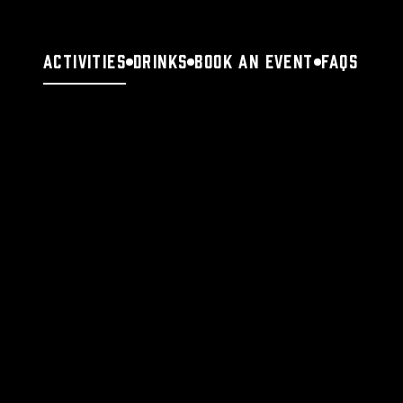
Activities
Drinks
Book an Event
FAQs