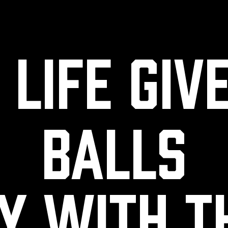
life giv
balls
y with 