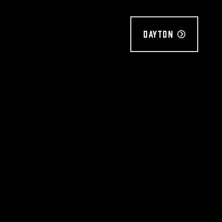
Dayton