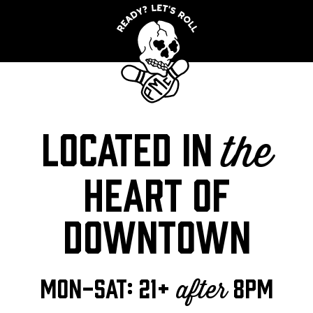
Located in
the
heart of
downtown
MON-SAT: 21+
8pm
after