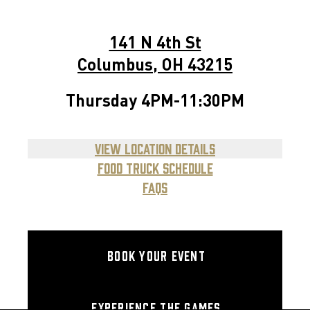
141 N 4th St
Columbus
,
OH
43215
Mon
4PM-11:30PM
Thursday
4PM-11:30PM
Tue
4PM-11:30PM
View Location Details
Wed
4PM-11:30PM
Food Truck Schedule
FAQs
Thurs
4PM-11:30PM
Fri
12PM-2:30AM
Sat
11AM-2:30AM
Book your event
Sun
11AM-11:30PM
Experience the games