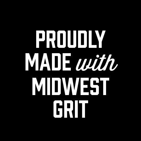
Proudly
made
with
midwest
grit