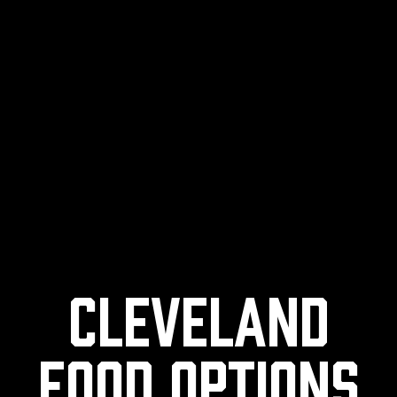
Cleveland
Food Options