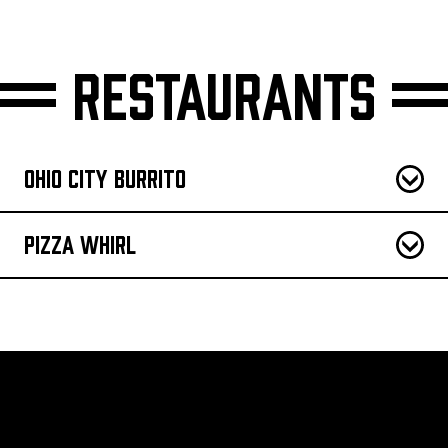
Restaurants
Ohio City Burrito
Pizza Whirl